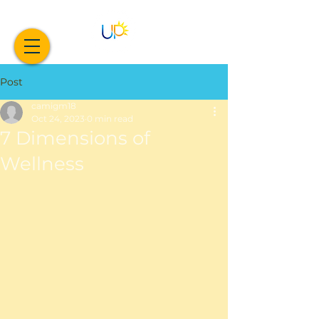
Post
camigm18
Oct 24, 2023
0 min read
7 Dimensions of
Wellness