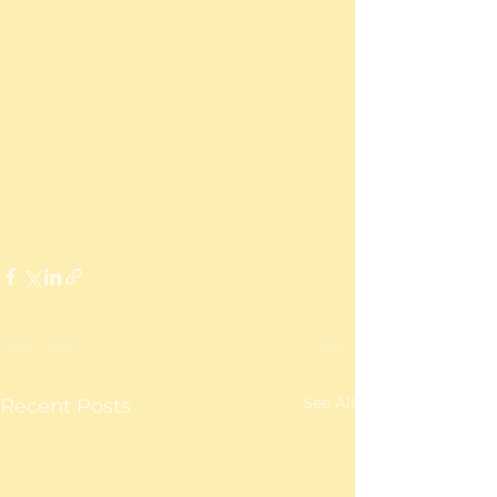
See All
Recent Posts