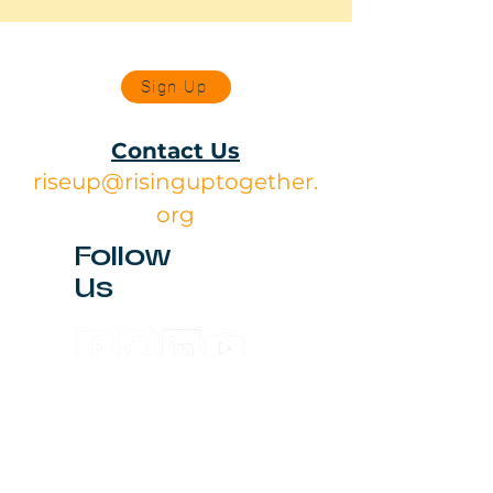
Sign Up
Contact Us
riseup@risinguptogether.
org
Follow
Us