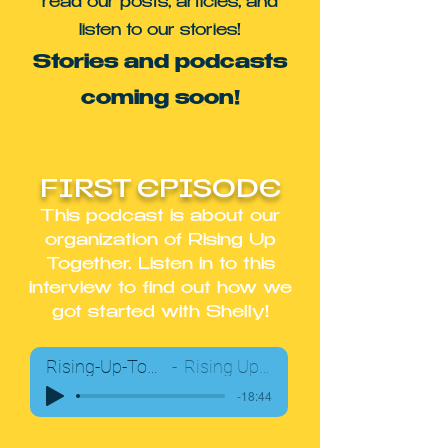
read our posts, articles, and
listen to our stories!
Stories and podcasts
coming soon!
FIRST EPISODE
This podcast is about our
organization of Rising Up
Together. Listen in to this
interview to find out how we
got started with Shelly!
Rising-Up-Together-Podcast01
Rising Up Together Team
-18:44