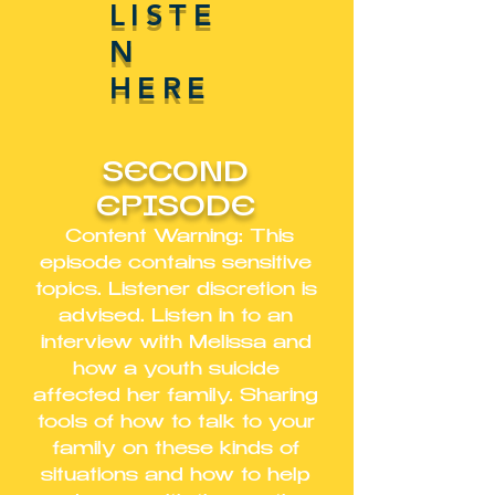
LISTE
N
HERE
SECOND
EPISODE
Content Warning: This
episode contains sensitive
topics. Listener discretion is
advised. Listen in to an
interview with Melissa and
how a youth suicide
affected her family. Sharing
tools of how to talk to your
family on these kinds of
situations and how to help