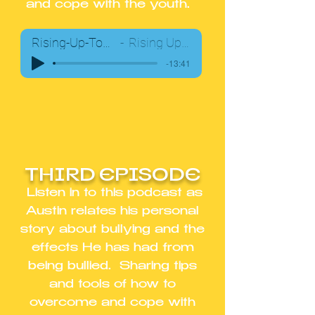
and cope with the youth.
Rising-Up-Together-Podcast02
Rising Up Together Team
-13:41
THIRD EPISODE
Listen in to this podcast as
Austin relates his personal
story about bullying and the
effects He has had from
being bullied. Sharing tips
and tools of how to
overcome and cope with