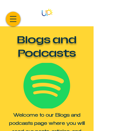
Blogs and
Podcasts
Welcome to our Blogs and
podcasts page where you will