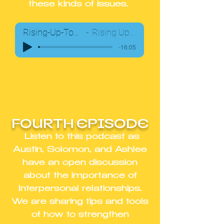
these kinds of issues.
Rising-Up-Together-Podcast03
Rising Up Together Team
-16:05
FOURTH EPISODE
Listen to this podcast as
Austin, Solomon, and Ashlee
have an open discussion
about the importance of
Interpersonal relationships.
We are sharing tips and tools
of how to strengthen