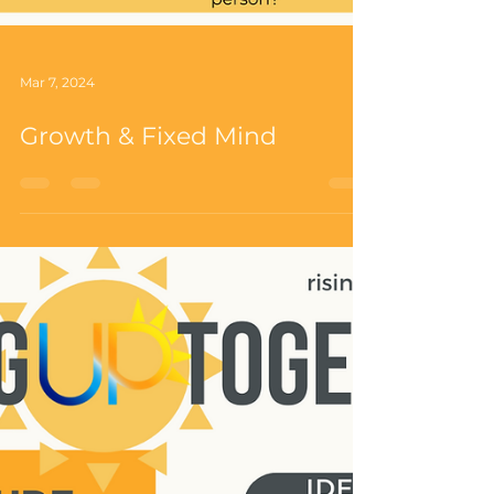
Mar 7, 2024
Growth & Fixed Mind