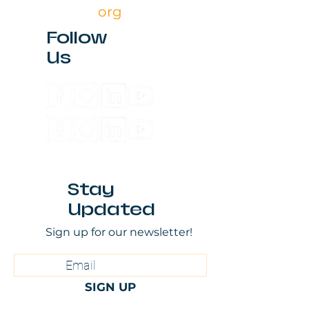
org
Follow
Us
Stay
Updated
Sign up for our newsletter!
SIGN UP