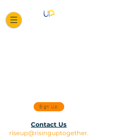
Sign Up
Contact Us
riseup@risinguptogether.