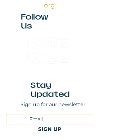
org
Follow
Us
Stay
Updated
Sign up for our newsletter!
SIGN UP