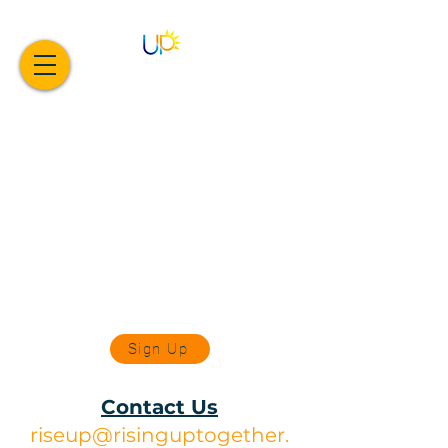
Sign Up
Contact Us
riseup@risinguptogether.