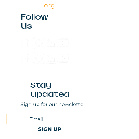
org
Follow
Us
Stay
Updated
Sign up for our newsletter!
SIGN UP