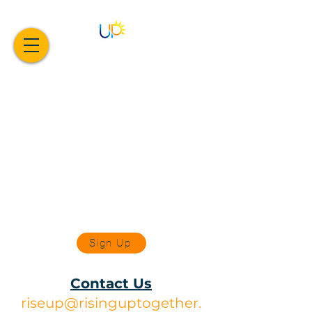
Sign Up
Contact Us
riseup@risinguptogether.