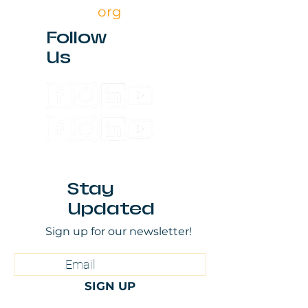
org
Follow
Us
Stay
Updated
Sign up for our newsletter!
SIGN UP