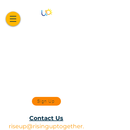
Sign Up
Contact Us
riseup@risinguptogether.