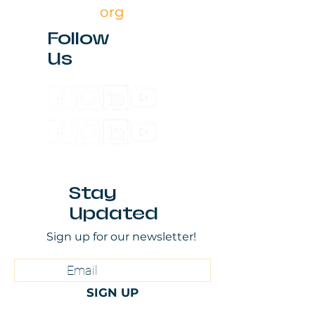
org
Follow
Us
Stay
Updated
Sign up for our newsletter!
SIGN UP