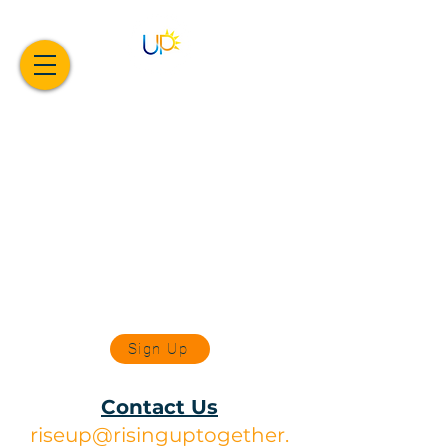
Sign Up
Contact Us
riseup@risinguptogether.