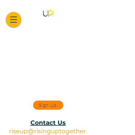
Sign Up
Contact Us
riseup@risinguptogether.