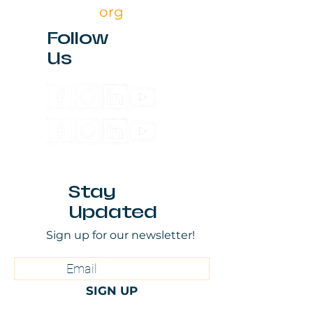
org
Follow
Us
Stay
Updated
Sign up for our newsletter!
SIGN UP