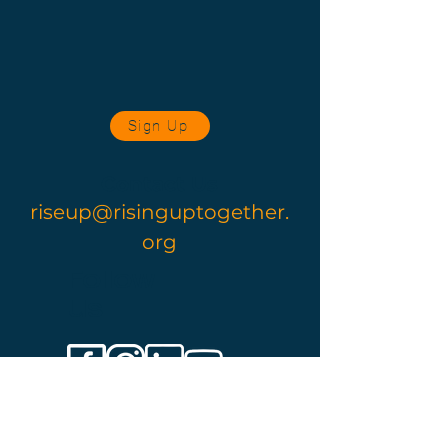
Sign Up
Contact Us
riseup@risinguptogether.
org
Follow
Us