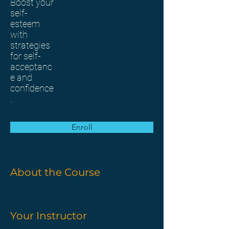
Boost your
self-
esteem
with
strategies
for self-
acceptanc
e and
confidence
.
Enroll
About the Course
Your Instructor