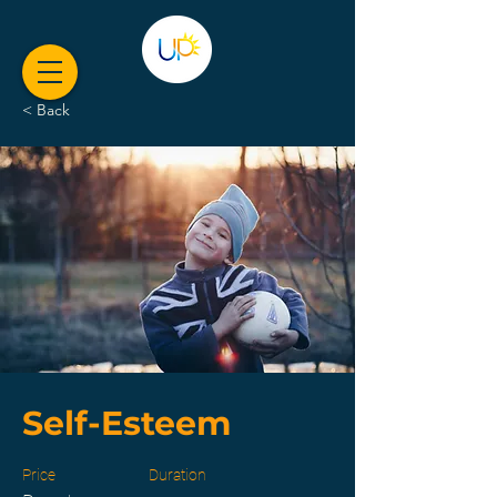
< Back
Self-Esteem
Price
Duration