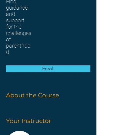
Find
guidance
and
support
for the
challenges
of
parenthoo
d.
Enroll
About the Course
Your Instructor