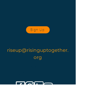
Sign Up
Contact Us
riseup@risinguptogether.
org
Follow
Us